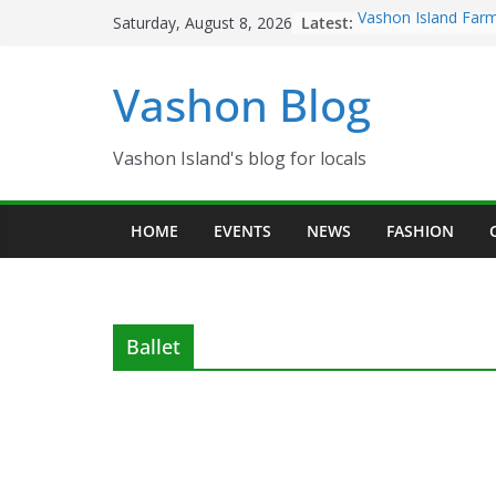
Skip
Latest:
Vashon Island Farm
Saturday, August 8, 2026
to
now OPEN!
The Vashon Island T
content
Vashon Blog
Volunteers Needed
Eagles Thanksgivin
Spinnaker Building
Community Health 
Vashon Island's blog for locals
The 2021 Vashon Is
Festival is ON!!
HOME
EVENTS
NEWS
FASHION
Ballet