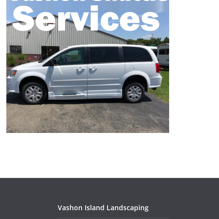
Vashon Island Landscaping