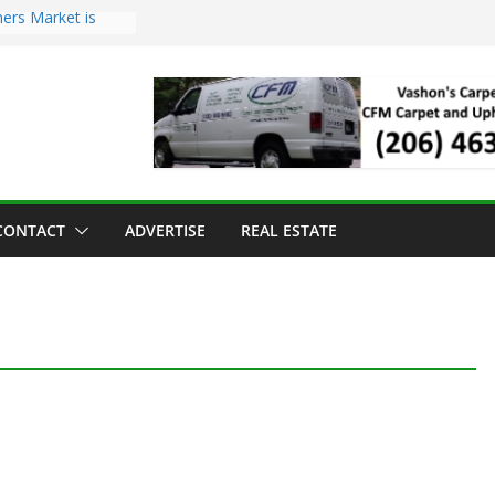
ers Market is
roll Has Arrived
 for the Vashon
g Dinner
 sold to Sea Mar
Centers
land Strawberry
CONTACT
ADVERTISE
REAL ESTATE