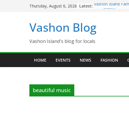
Skip
Latest:
Vashon Island Far
Thursday, August 6, 2026
to
now OPEN!
The Vashon Island 
content
Vashon Blog
Volunteers Needed
Eagles Thanksgivi
Spinnaker Building
Community Health
Vashon Island's blog for locals
The 2021 Vashon I
Festival is ON!!
HOME
EVENTS
NEWS
FASHION
beautiful music