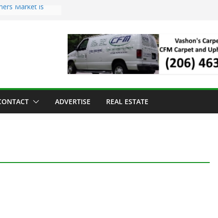
mers Market is
Troll Has Arrived
 for the Vashon
ng Dinner
 sold to Sea Mar
 Centers
sland Strawberry
CONTACT
ADVERTISE
REAL ESTATE