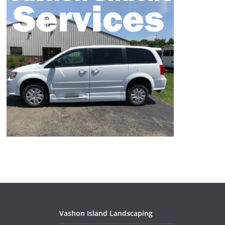
Vashon Island Landscaping