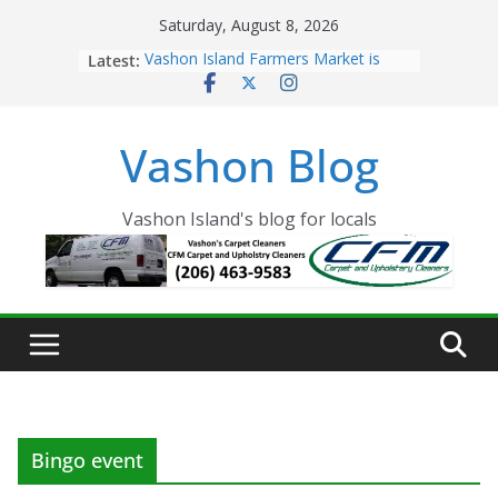
Skip
Saturday, August 8, 2026
to
Latest:
Vashon Island Farmers Market is
content
now OPEN!
The Vashon Island Troll Has Arrived
Volunteers Needed for the Vashon
Vashon Blog
Eagles Thanksgiving Dinner
Spinnaker Building sold to Sea Mar
Community Health Centers
The 2021 Vashon Island Strawberry
Vashon Island's blog for locals
Festival is ON!!
Bingo event