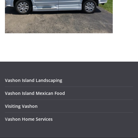
Vashon Island Landscaping
Vashon Island Mexican Food
Visiting Vashon
V
ashon Home Services