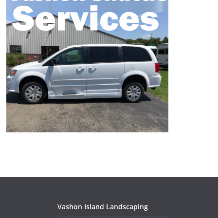
Vashon Island Landscaping