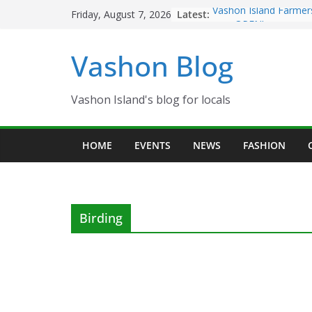
Skip
Latest:
Vashon Island Farmer
Friday, August 7, 2026
to
now OPEN!
The Vashon Island Tro
content
Vashon Blog
Volunteers Needed fo
Eagles Thanksgiving D
Spinnaker Building so
Community Health Ce
Vashon Island's blog for locals
The 2021 Vashon Isla
Festival is ON!!
HOME
EVENTS
NEWS
FASHION
Birding