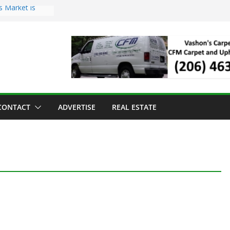
s Market is
ll Has Arrived
r the Vashon
inner
ld to Sea Mar
nters
nd Strawberry
CONTACT
ADVERTISE
REAL ESTATE