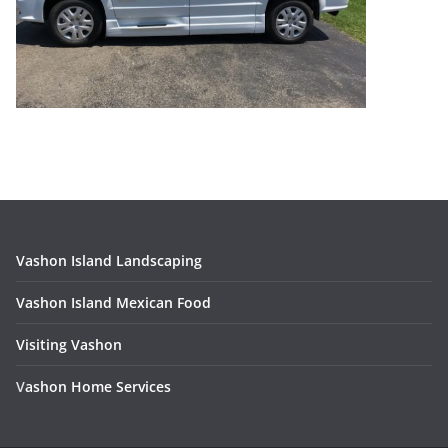
Vashon Island Landscaping
Vashon Island Mexican Food
Visiting Vashon
V
ashon Home Services