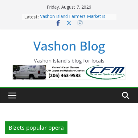
Skip
Friday, August 7, 2026
to
Latest:
Vashon Island Farmers Market is
content
now OPEN!
The Vashon Island Troll Has Arrived
Volunteers Needed for the Vashon
Vashon Blog
Eagles Thanksgiving Dinner
Spinnaker Building sold to Sea Mar
Community Health Centers
The 2021 Vashon Island Strawberry
Vashon Island's blog for locals
Festival is ON!!
Bizets popular opera