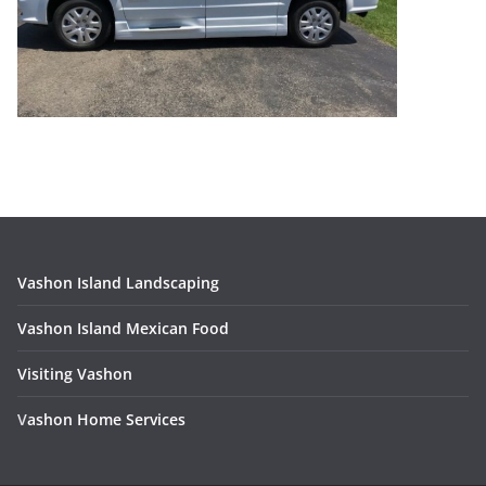
Vashon Island Landscaping
Vashon Island Mexican Food
Visiting Vashon
V
ashon Home Services