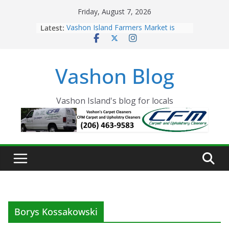
Skip
Friday, August 7, 2026
to
Latest:
Vashon Island Farmers Market is
content
now OPEN!
The Vashon Island Troll Has Arrived
Volunteers Needed for the Vashon
Vashon Blog
Eagles Thanksgiving Dinner
Spinnaker Building sold to Sea Mar
Community Health Centers
The 2021 Vashon Island Strawberry
Vashon Island's blog for locals
Festival is ON!!
Borys Kossakowski