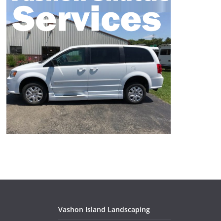
Vashon Island Landscaping