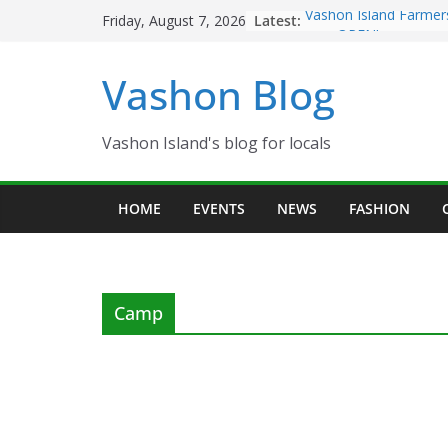
Skip
Latest:
Vashon Island Farmer
Friday, August 7, 2026
to
now OPEN!
The Vashon Island Tro
content
Vashon Blog
Volunteers Needed fo
Eagles Thanksgiving D
Spinnaker Building so
Community Health Ce
Vashon Island's blog for locals
The 2021 Vashon Isla
Festival is ON!!
HOME
EVENTS
NEWS
FASHION
Camp