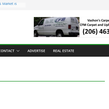
s Market is
ll Has Arrived
r the Vashon
inner
ld to Sea Mar
nters
nd Strawberry
CONTACT
ADVERTISE
REAL ESTATE