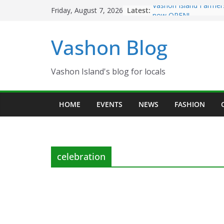
Skip
Latest:
Vashon Island Farmer
Friday, August 7, 2026
to
now OPEN!
The Vashon Island Tro
content
Vashon Blog
Volunteers Needed fo
Eagles Thanksgiving D
Spinnaker Building so
Community Health Ce
Vashon Island's blog for locals
The 2021 Vashon Isla
Festival is ON!!
HOME
EVENTS
NEWS
FASHION
celebration