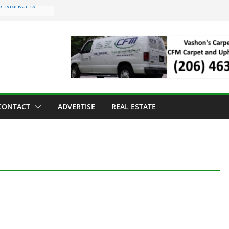
s Market is
ll Has Arrived
r the Vashon
inner
ld to Sea Mar
nters
nd Strawberry
CONTACT
ADVERTISE
REAL ESTATE