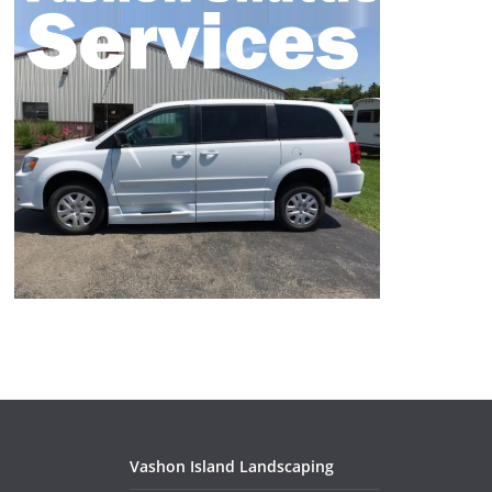
Vashon Island Landscaping