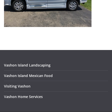
Vashon Island Landscaping
Vashon Island Mexican Food
Visiting Vashon
V
ashon Home Services