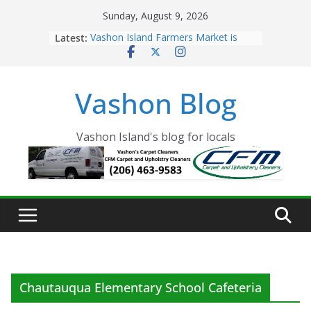
Skip
Sunday, August 9, 2026
to
Latest:
Vashon Island Farmers Market is
content
now OPEN!
The Vashon Island Troll Has Arrived
Volunteers Needed for the Vashon
Vashon Blog
Eagles Thanksgiving Dinner
Spinnaker Building sold to Sea Mar
Community Health Centers
The 2021 Vashon Island Strawberry
Vashon Island's blog for locals
Festival is ON!!
Chautauqua Elementary School Cafeteria