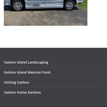
Vashon Island Landscaping
Vashon Island Mexican Food
Visiting Vashon
V
ashon Home Services