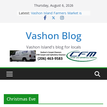
Skip
Thursday, August 6, 2026
to
Latest:
Vashon Island Farmers Market is
content
now OPEN!
The Vashon Island Troll Has Arrived
Volunteers Needed for the Vashon
Vashon Blog
Eagles Thanksgiving Dinner
Spinnaker Building sold to Sea Mar
Community Health Centers
The 2021 Vashon Island Strawberry
Vashon Island's blog for locals
Festival is ON!!
Christmas Eve