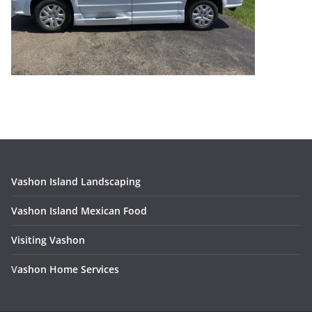
Vashon Island Landscaping
Vashon Island Mexican Food
Visiting Vashon
V
ashon Home Services