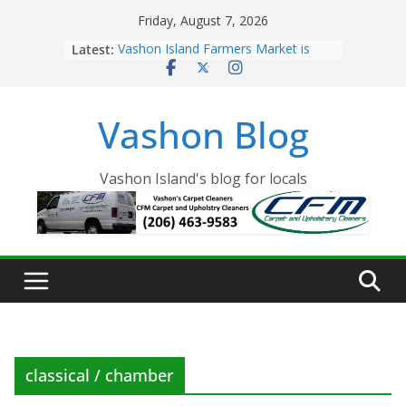
Skip
Friday, August 7, 2026
to
Latest:
Vashon Island Farmers Market is
content
now OPEN!
The Vashon Island Troll Has Arrived
Volunteers Needed for the Vashon
Vashon Blog
Eagles Thanksgiving Dinner
Spinnaker Building sold to Sea Mar
Community Health Centers
The 2021 Vashon Island Strawberry
Vashon Island's blog for locals
Festival is ON!!
classical / chamber