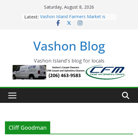
Skip
Saturday, August 8, 2026
to
Latest:
Vashon Island Farmers Market is
content
now OPEN!
The Vashon Island Troll Has Arrived
Volunteers Needed for the Vashon
Vashon Blog
Eagles Thanksgiving Dinner
Spinnaker Building sold to Sea Mar
Community Health Centers
The 2021 Vashon Island Strawberry
Vashon Island's blog for locals
Festival is ON!!
Cliff Goodman