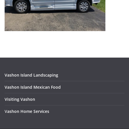
Vashon Island Landscaping
Vashon Island Mexican Food
Visiting Vashon
V
ashon Home Services