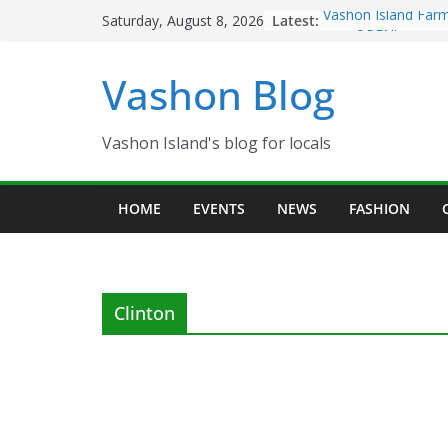
Skip
Latest:
Vashon Island Farm
Saturday, August 8, 2026
to
now OPEN!
The Vashon Island T
content
Vashon Blog
Volunteers Needed
Eagles Thanksgivin
Spinnaker Building
Community Health 
Vashon Island's blog for locals
The 2021 Vashon Is
Festival is ON!!
HOME
EVENTS
NEWS
FASHION
Clinton