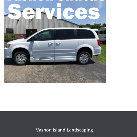
Vashon Island Landscaping