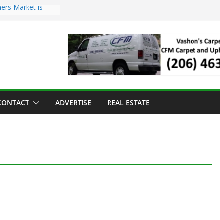
ers Market is
roll Has Arrived
 for the Vashon
g Dinner
 sold to Sea Mar
Centers
land Strawberry
CONTACT
ADVERTISE
REAL ESTATE