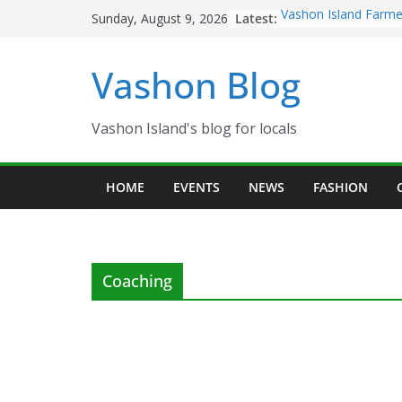
Skip
Latest:
Vashon Island Farme
Sunday, August 9, 2026
to
now OPEN!
The Vashon Island Tr
content
Vashon Blog
Volunteers Needed f
Eagles Thanksgiving
Spinnaker Building s
Community Health C
Vashon Island's blog for locals
The 2021 Vashon Isl
Festival is ON!!
HOME
EVENTS
NEWS
FASHION
Coaching