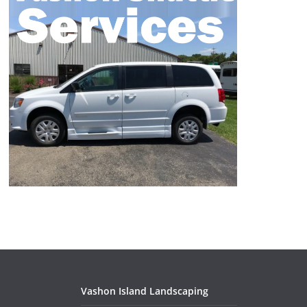
Vashon Island Landscaping