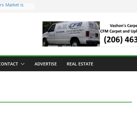
rs Market is
oll Has Arrived
or the Vashon
 Dinner
old to Sea Mar
enters
and Strawberry
CONTACT
ADVERTISE
REAL ESTATE