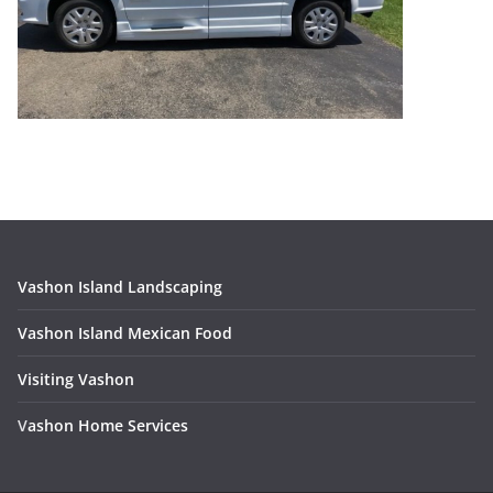
Vashon Island Landscaping
Vashon Island Mexican Food
Visiting Vashon
V
ashon Home Services