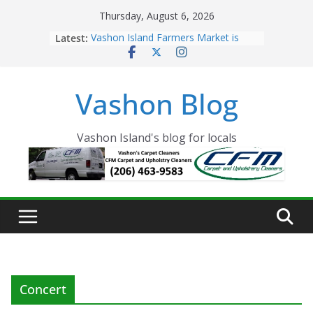
Skip
Thursday, August 6, 2026
to
Latest:
Vashon Island Farmers Market is
content
now OPEN!
The Vashon Island Troll Has Arrived
Volunteers Needed for the Vashon
Vashon Blog
Eagles Thanksgiving Dinner
Spinnaker Building sold to Sea Mar
Community Health Centers
The 2021 Vashon Island Strawberry
Vashon Island's blog for locals
Festival is ON!!
Concert