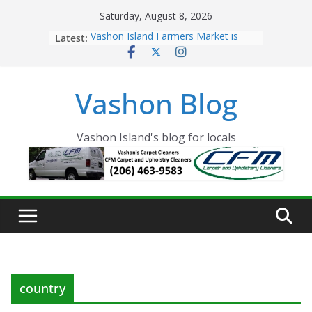
Skip
Saturday, August 8, 2026
to
Latest:
Vashon Island Farmers Market is
content
now OPEN!
The Vashon Island Troll Has Arrived
Volunteers Needed for the Vashon
Vashon Blog
Eagles Thanksgiving Dinner
Spinnaker Building sold to Sea Mar
Community Health Centers
The 2021 Vashon Island Strawberry
Vashon Island's blog for locals
Festival is ON!!
country