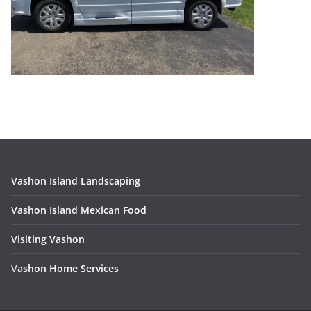
Vashon Island Landscaping
Vashon Island Mexican Food
Visiting Vashon
V
ashon Home Services