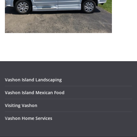
Vashon Island Landscaping
Vashon Island Mexican Food
Visiting Vashon
V
ashon Home Services