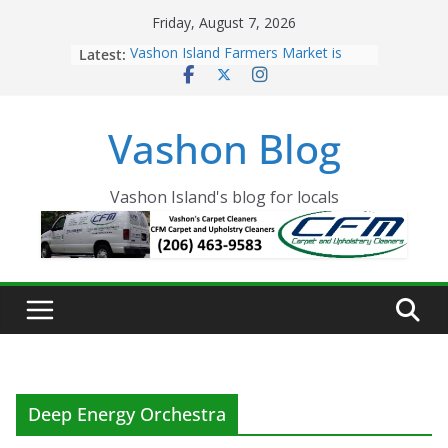
Skip
Friday, August 7, 2026
to
Latest:
Vashon Island Farmers Market is
content
now OPEN!
The Vashon Island Troll Has Arrived
Volunteers Needed for the Vashon
Vashon Blog
Eagles Thanksgiving Dinner
Spinnaker Building sold to Sea Mar
Community Health Centers
The 2021 Vashon Island Strawberry
Vashon Island's blog for locals
Festival is ON!!
Deep Energy Orchestra