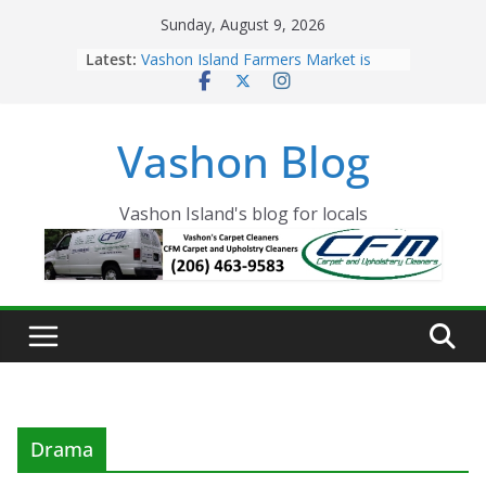
Skip
Sunday, August 9, 2026
to
Latest:
Vashon Island Farmers Market is
content
now OPEN!
The Vashon Island Troll Has Arrived
Volunteers Needed for the Vashon
Vashon Blog
Eagles Thanksgiving Dinner
Spinnaker Building sold to Sea Mar
Community Health Centers
The 2021 Vashon Island Strawberry
Vashon Island's blog for locals
Festival is ON!!
Drama