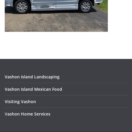
Vashon Island Landscaping
Vashon Island Mexican Food
Visiting Vashon
V
ashon Home Services