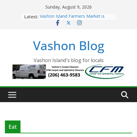
Skip
Sunday, August 9, 2026
to
Latest:
Vashon Island Farmers Market is
content
now OPEN!
The Vashon Island Troll Has Arrived
Volunteers Needed for the Vashon
Vashon Blog
Eagles Thanksgiving Dinner
Spinnaker Building sold to Sea Mar
Community Health Centers
The 2021 Vashon Island Strawberry
Vashon Island's blog for locals
Festival is ON!!
Eat