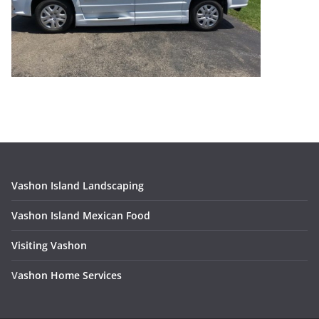
Vashon Island Landscaping
Vashon Island Mexican Food
Visiting Vashon
V
ashon Home Services