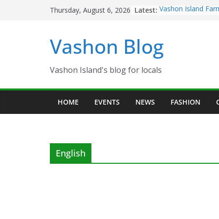
Skip
Latest:
Vashon Island Far
Thursday, August 6, 2026
to
now OPEN!
The Vashon Island 
content
Vashon Blog
Volunteers Needed
Eagles Thanksgivi
Spinnaker Building
Community Health
Vashon Island's blog for locals
The 2021 Vashon I
Festival is ON!!
HOME
EVENTS
NEWS
FASHION
English