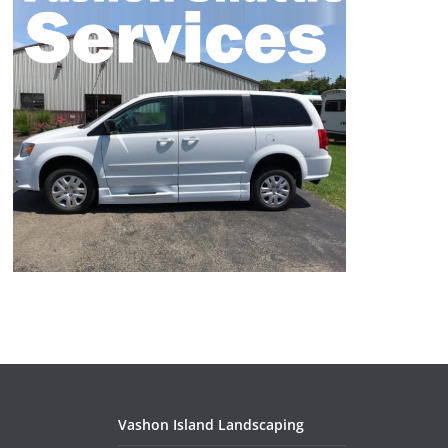
Vashon Island Landscaping