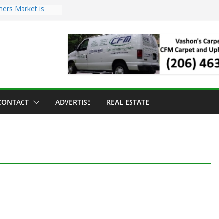
mers Market is
Troll Has Arrived
 for the Vashon
ng Dinner
 sold to Sea Mar
 Centers
sland Strawberry
CONTACT
ADVERTISE
REAL ESTATE