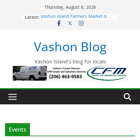
Skip
Thursday, August 6, 2026
to
Latest:
Vashon Island Farmers Market is
content
now OPEN!
The Vashon Island Troll Has Arrived
Volunteers Needed for the Vashon
Vashon Blog
Eagles Thanksgiving Dinner
Spinnaker Building sold to Sea Mar
Community Health Centers
The 2021 Vashon Island Strawberry
Vashon Island's blog for locals
Festival is ON!!
Events