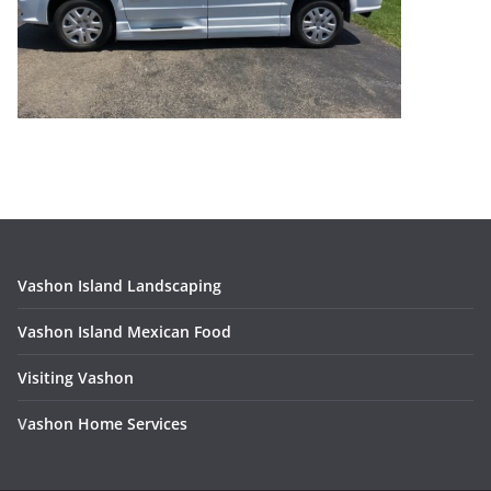
Vashon Island Landscaping
Vashon Island Mexican Food
Visiting Vashon
V
ashon Home Services