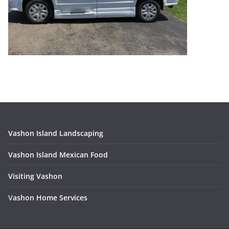
Vashon Island Landscaping
Vashon Island Mexican Food
Visiting Vashon
V
ashon Home Services