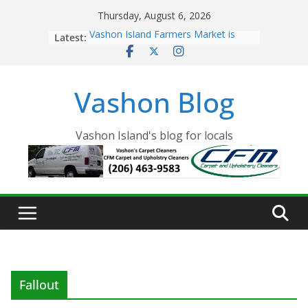
Skip
Thursday, August 6, 2026
to
Latest:
Vashon Island Farmers Market is
content
now OPEN!
The Vashon Island Troll Has Arrived
Volunteers Needed for the Vashon
Vashon Blog
Eagles Thanksgiving Dinner
Spinnaker Building sold to Sea Mar
Community Health Centers
The 2021 Vashon Island Strawberry
Vashon Island's blog for locals
Festival is ON!!
Fallout