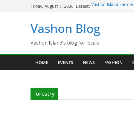
Skip
Latest:
Vashon Island Farmer
Friday, August 7, 2026
to
now OPEN!
The Vashon Island Tro
content
Vashon Blog
Volunteers Needed fo
Eagles Thanksgiving D
Spinnaker Building so
Community Health Ce
Vashon Island's blog for locals
The 2021 Vashon Isla
Festival is ON!!
HOME
EVENTS
NEWS
FASHION
forestry