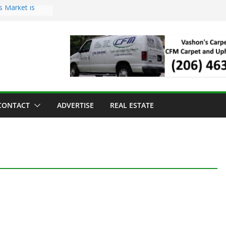
s Market is
ll Has Arrived
r the Vashon
inner
ld to Sea Mar
nters
nd Strawberry
CONTACT
ADVERTISE
REAL ESTATE