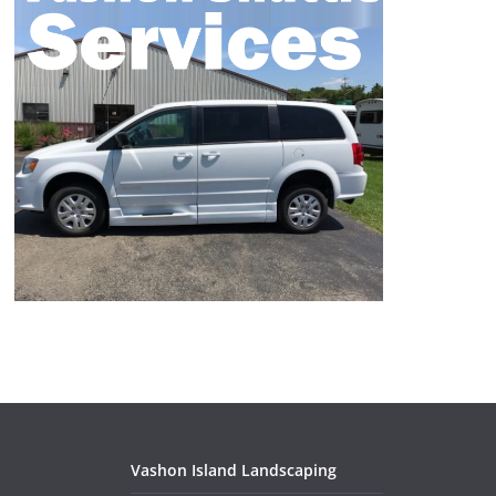
Vashon Island Landscaping