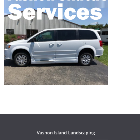
Vashon Island Landscaping