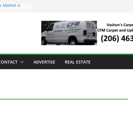
s Market is
ll Has Arrived
r the Vashon
inner
ld to Sea Mar
nters
nd Strawberry
CONTACT
ADVERTISE
REAL ESTATE