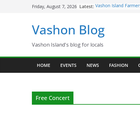
Skip
Latest:
Vashon Island Farmer
Friday, August 7, 2026
to
now OPEN!
The Vashon Island Tro
content
Vashon Blog
Volunteers Needed fo
Eagles Thanksgiving D
Spinnaker Building so
Community Health Ce
Vashon Island's blog for locals
The 2021 Vashon Isla
Festival is ON!!
HOME
EVENTS
NEWS
FASHION
Free Concert