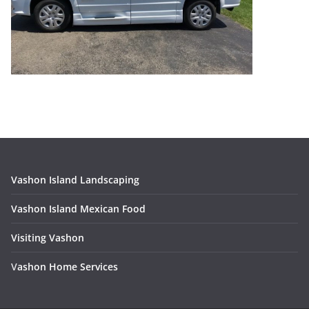
Vashon Island Landscaping
Vashon Island Mexican Food
Visiting Vashon
V
ashon Home Services