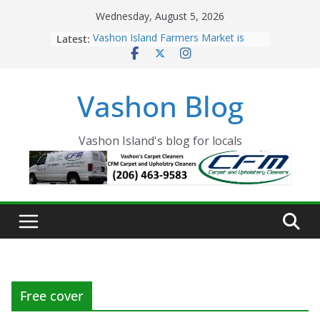
Skip
Wednesday, August 5, 2026
to
Latest:
Vashon Island Farmers Market is
content
now OPEN!
The Vashon Island Troll Has Arrived
Volunteers Needed for the Vashon
Vashon Blog
Eagles Thanksgiving Dinner
Spinnaker Building sold to Sea Mar
Community Health Centers
The 2021 Vashon Island Strawberry
Vashon Island's blog for locals
Festival is ON!!
Free cover