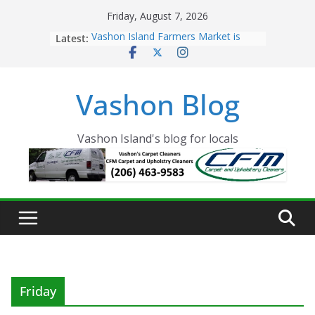
Skip
Friday, August 7, 2026
to
Latest:
Vashon Island Farmers Market is
content
now OPEN!
The Vashon Island Troll Has Arrived
Volunteers Needed for the Vashon
Vashon Blog
Eagles Thanksgiving Dinner
Spinnaker Building sold to Sea Mar
Community Health Centers
The 2021 Vashon Island Strawberry
Vashon Island's blog for locals
Festival is ON!!
Friday