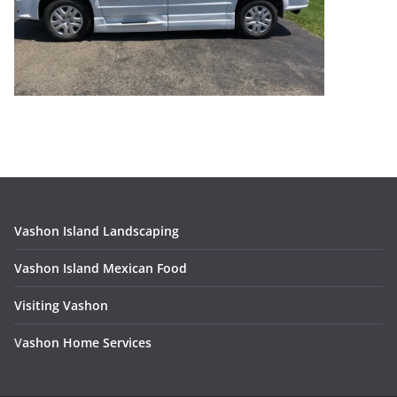
Vashon Island Landscaping
Vashon Island Mexican Food
Visiting Vashon
V
ashon Home Services