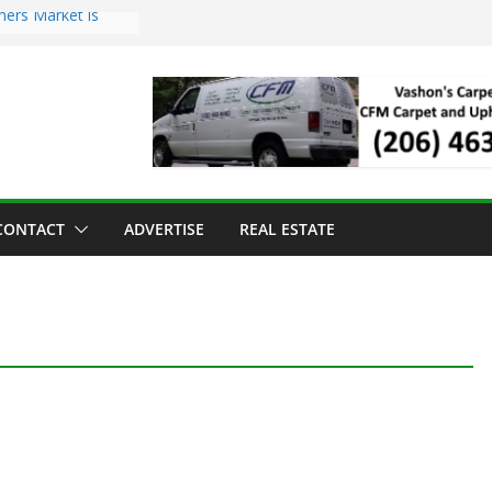
mers Market is
Troll Has Arrived
 for the Vashon
ng Dinner
 sold to Sea Mar
 Centers
sland Strawberry
CONTACT
ADVERTISE
REAL ESTATE