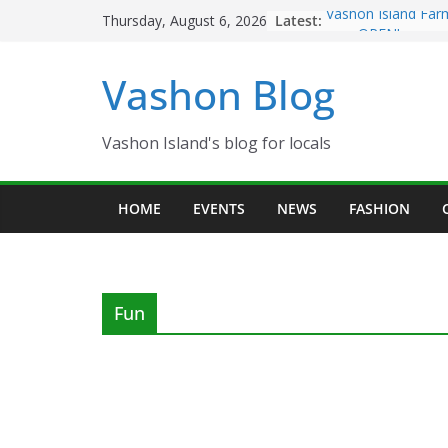
Skip
Latest:
Vashon Island Far
Thursday, August 6, 2026
to
now OPEN!
The Vashon Island 
content
Vashon Blog
Volunteers Needed
Eagles Thanksgivi
Spinnaker Building
Community Health
Vashon Island's blog for locals
The 2021 Vashon I
Festival is ON!!
HOME
EVENTS
NEWS
FASHION
Fun