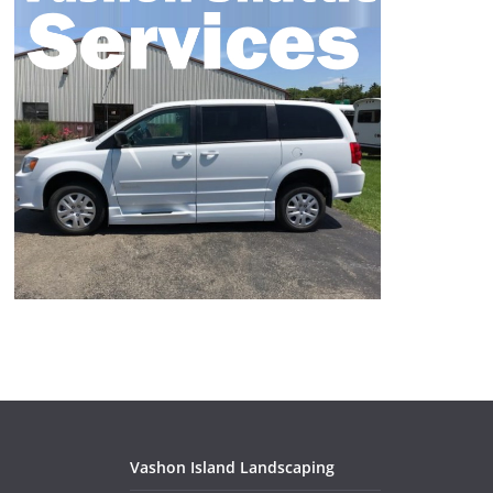
Vashon Island Landscaping