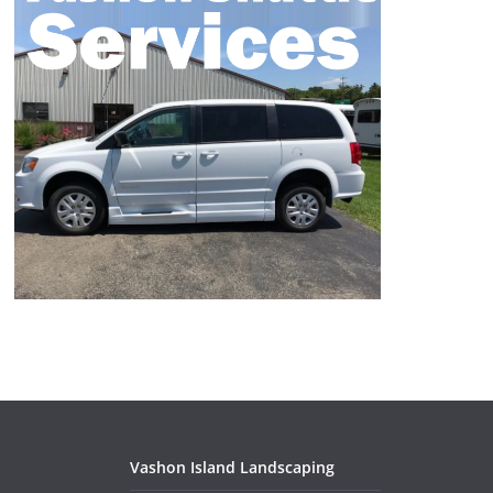
Vashon Island Landscaping