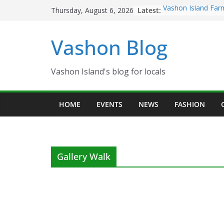
Skip
Latest:
Vashon Island Far
Thursday, August 6, 2026
to
now OPEN!
The Vashon Island 
content
Vashon Blog
Volunteers Needed
Eagles Thanksgivi
Spinnaker Building
Community Health
Vashon Island's blog for locals
The 2021 Vashon I
Festival is ON!!
HOME
EVENTS
NEWS
FASHION
Gallery Walk