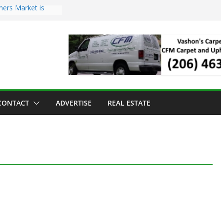
mers Market is
Troll Has Arrived
 for the Vashon
ng Dinner
 sold to Sea Mar
 Centers
sland Strawberry
CONTACT
ADVERTISE
REAL ESTATE