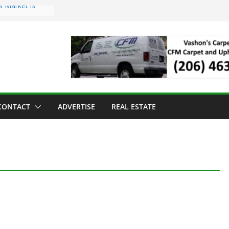
s Market is
ll Has Arrived
r the Vashon
inner
ld to Sea Mar
nters
nd Strawberry
CONTACT
ADVERTISE
REAL ESTATE