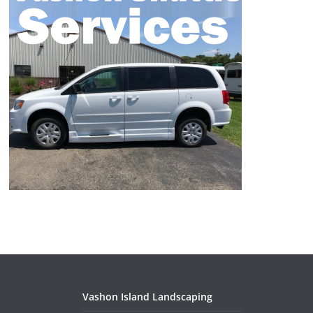
Vashon Island Landscaping