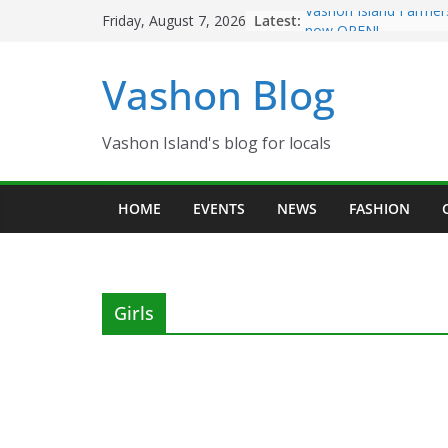
Skip
Latest:
Vashon Island Farmer
Friday, August 7, 2026
to
now OPEN!
The Vashon Island Tro
content
Vashon Blog
Volunteers Needed fo
Eagles Thanksgiving D
Spinnaker Building so
Community Health Ce
Vashon Island's blog for locals
The 2021 Vashon Isla
Festival is ON!!
HOME
EVENTS
NEWS
FASHION
Girls