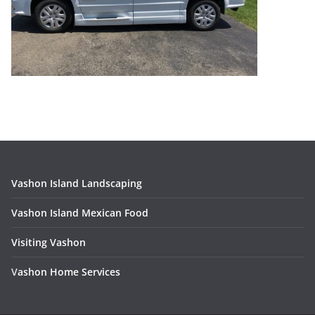
Vashon Island Landscaping
Vashon Island Mexican Food
Visiting Vashon
V
ashon Home Services