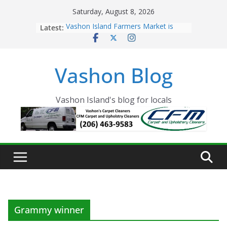
Skip
Saturday, August 8, 2026
to
Latest:
Vashon Island Farmers Market is
content
now OPEN!
The Vashon Island Troll Has Arrived
Volunteers Needed for the Vashon
Vashon Blog
Eagles Thanksgiving Dinner
Spinnaker Building sold to Sea Mar
Community Health Centers
The 2021 Vashon Island Strawberry
Vashon Island's blog for locals
Festival is ON!!
Grammy winner