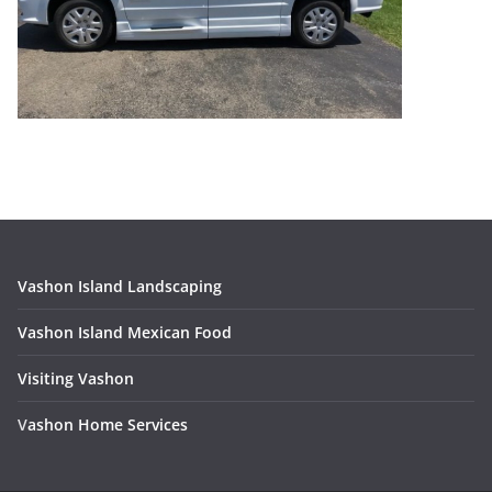
Vashon Island Landscaping
Vashon Island Mexican Food
Visiting Vashon
V
ashon Home Services