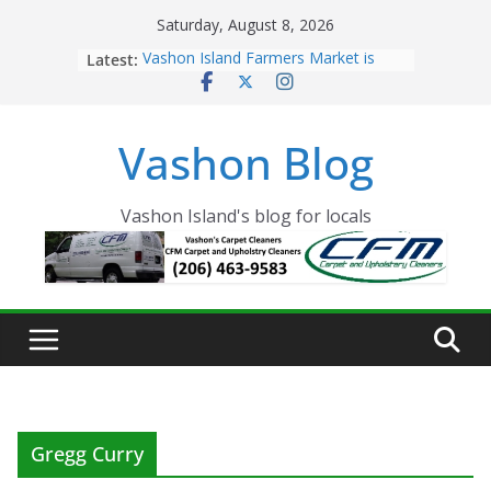
Skip
Saturday, August 8, 2026
to
Latest:
Vashon Island Farmers Market is
content
now OPEN!
The Vashon Island Troll Has Arrived
Volunteers Needed for the Vashon
Vashon Blog
Eagles Thanksgiving Dinner
Spinnaker Building sold to Sea Mar
Community Health Centers
The 2021 Vashon Island Strawberry
Vashon Island's blog for locals
Festival is ON!!
Gregg Curry