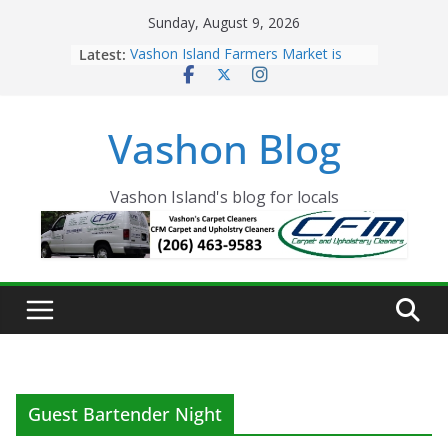
Skip
Sunday, August 9, 2026
to
Latest:
Vashon Island Farmers Market is
content
now OPEN!
The Vashon Island Troll Has Arrived
Volunteers Needed for the Vashon
Vashon Blog
Eagles Thanksgiving Dinner
Spinnaker Building sold to Sea Mar
Community Health Centers
The 2021 Vashon Island Strawberry
Vashon Island's blog for locals
Festival is ON!!
Guest Bartender Night