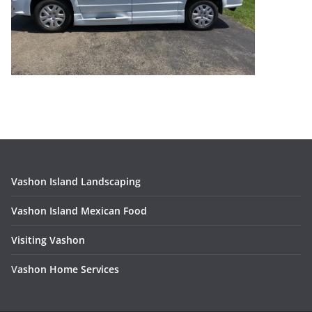
Vashon Island Landscaping
Vashon Island Mexican Food
Visiting Vashon
V
ashon Home Services