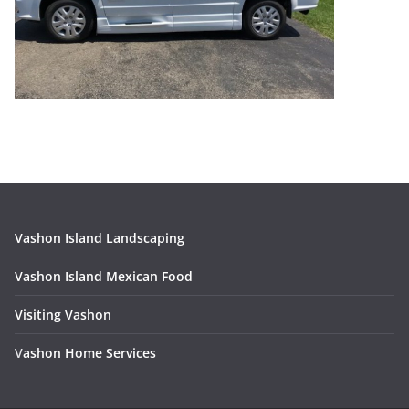
Vashon Island Landscaping
Vashon Island Mexican Food
Visiting Vashon
V
ashon Home Services