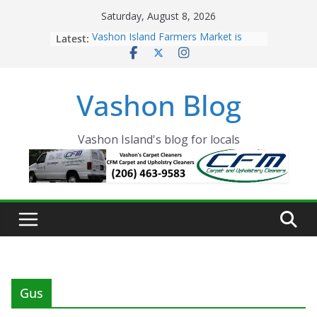
Skip
Saturday, August 8, 2026
to
Latest:
Vashon Island Farmers Market is
content
now OPEN!
The Vashon Island Troll Has Arrived
Volunteers Needed for the Vashon
Vashon Blog
Eagles Thanksgiving Dinner
Spinnaker Building sold to Sea Mar
Community Health Centers
The 2021 Vashon Island Strawberry
Vashon Island's blog for locals
Festival is ON!!
Gus