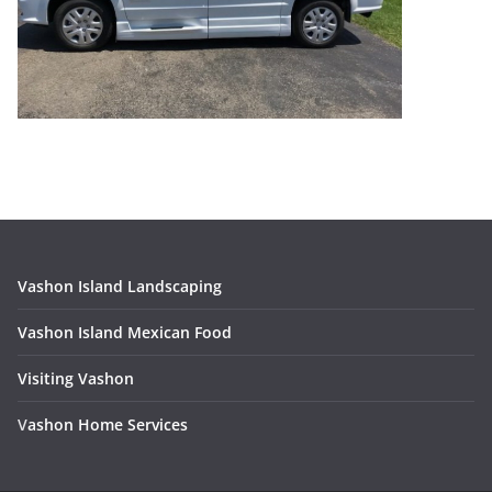
Vashon Island Landscaping
Vashon Island Mexican Food
Visiting Vashon
V
ashon Home Services