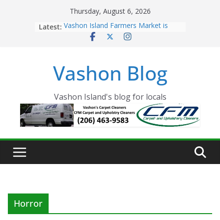
Skip
Thursday, August 6, 2026
to
Latest:
Vashon Island Farmers Market is
content
now OPEN!
The Vashon Island Troll Has Arrived
Volunteers Needed for the Vashon
Vashon Blog
Eagles Thanksgiving Dinner
Spinnaker Building sold to Sea Mar
Community Health Centers
The 2021 Vashon Island Strawberry
Vashon Island's blog for locals
Festival is ON!!
Horror