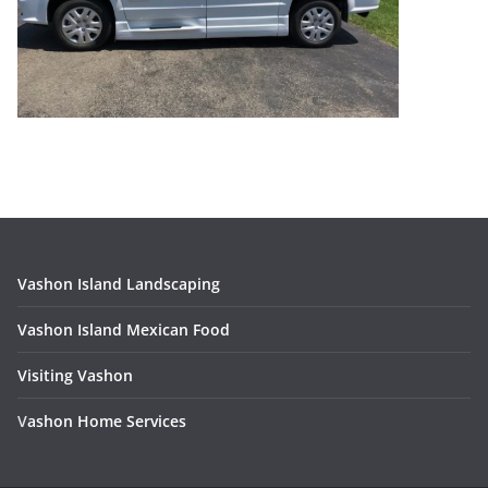
Vashon Island Landscaping
Vashon Island Mexican Food
Visiting Vashon
V
ashon Home Services