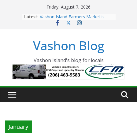
Skip
Friday, August 7, 2026
to
Latest:
Vashon Island Farmers Market is
content
now OPEN!
The Vashon Island Troll Has Arrived
Volunteers Needed for the Vashon
Vashon Blog
Eagles Thanksgiving Dinner
Spinnaker Building sold to Sea Mar
Community Health Centers
The 2021 Vashon Island Strawberry
Vashon Island's blog for locals
Festival is ON!!
January