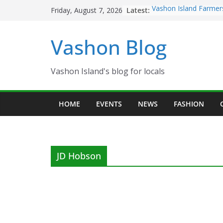
Skip
Latest:
Vashon Island Farmer
Friday, August 7, 2026
to
now OPEN!
The Vashon Island Tro
content
Vashon Blog
Volunteers Needed fo
Eagles Thanksgiving D
Spinnaker Building so
Community Health Ce
Vashon Island's blog for locals
The 2021 Vashon Isla
Festival is ON!!
HOME
EVENTS
NEWS
FASHION
JD Hobson