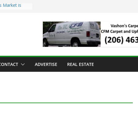
s Market is
ll Has Arrived
r the Vashon
inner
ld to Sea Mar
nters
nd Strawberry
CONTACT
ADVERTISE
REAL ESTATE