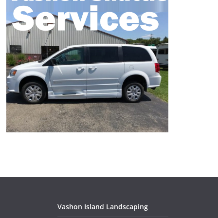
Vashon Island Landscaping