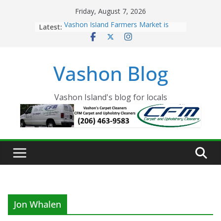
Skip
Friday, August 7, 2026
to
Latest:
Vashon Island Farmers Market is
content
now OPEN!
The Vashon Island Troll Has Arrived
Volunteers Needed for the Vashon
Vashon Blog
Eagles Thanksgiving Dinner
Spinnaker Building sold to Sea Mar
Community Health Centers
The 2021 Vashon Island Strawberry
Vashon Island's blog for locals
Festival is ON!!
Jon Whalen