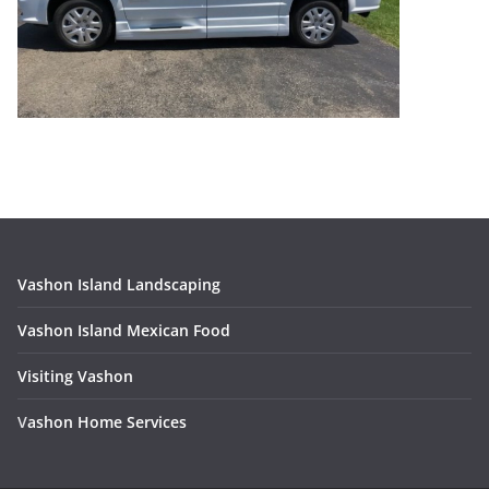
Vashon Island Landscaping
Vashon Island Mexican Food
Visiting Vashon
V
ashon Home Services