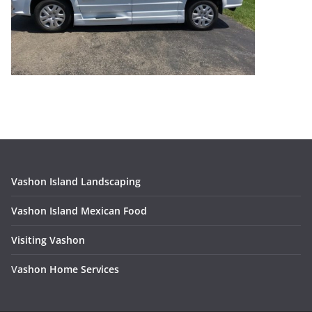
Vashon Island Landscaping
Vashon Island Mexican Food
Visiting Vashon
V
ashon Home Services