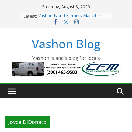
Skip
Saturday, August 8, 2026
to
Latest:
Vashon Island Farmers Market is
content
now OPEN!
The Vashon Island Troll Has Arrived
Volunteers Needed for the Vashon
Vashon Blog
Eagles Thanksgiving Dinner
Spinnaker Building sold to Sea Mar
Community Health Centers
The 2021 Vashon Island Strawberry
Vashon Island's blog for locals
Festival is ON!!
Joyce DiDonato