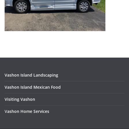
Vashon Island Landscaping
Vashon Island Mexican Food
Visiting Vashon
V
ashon Home Services