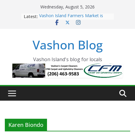
Skip
Wednesday, August 5, 2026
to
Latest:
Vashon Island Farmers Market is
content
now OPEN!
The Vashon Island Troll Has Arrived
Volunteers Needed for the Vashon
Vashon Blog
Eagles Thanksgiving Dinner
Spinnaker Building sold to Sea Mar
Community Health Centers
The 2021 Vashon Island Strawberry
Vashon Island's blog for locals
Festival is ON!!
Karen Biondo