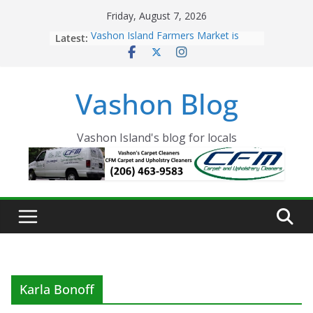
Skip
Friday, August 7, 2026
to
Latest:
Vashon Island Farmers Market is
content
now OPEN!
The Vashon Island Troll Has Arrived
Volunteers Needed for the Vashon
Vashon Blog
Eagles Thanksgiving Dinner
Spinnaker Building sold to Sea Mar
Community Health Centers
The 2021 Vashon Island Strawberry
Vashon Island's blog for locals
Festival is ON!!
Karla Bonoff