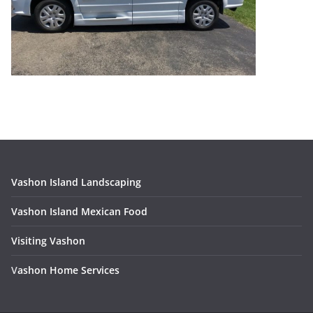
Vashon Island Landscaping
Vashon Island Mexican Food
Visiting Vashon
V
ashon Home Services