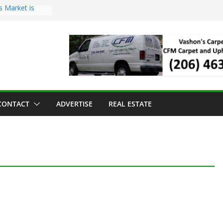
s Market is
ll Has Arrived
r the Vashon
inner
ld to Sea Mar
nters
nd Strawberry
CONTACT
ADVERTISE
REAL ESTATE