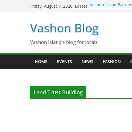
Skip
Latest:
Vashon Island Farmer
Friday, August 7, 2026
to
now OPEN!
The Vashon Island Tro
content
Vashon Blog
Volunteers Needed fo
Eagles Thanksgiving D
Spinnaker Building so
Community Health Ce
Vashon Island's blog for locals
The 2021 Vashon Isla
Festival is ON!!
HOME
EVENTS
NEWS
FASHION
Land Trust Building