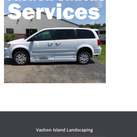
Vashon Island Landscaping