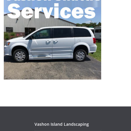
Vashon Island Landscaping