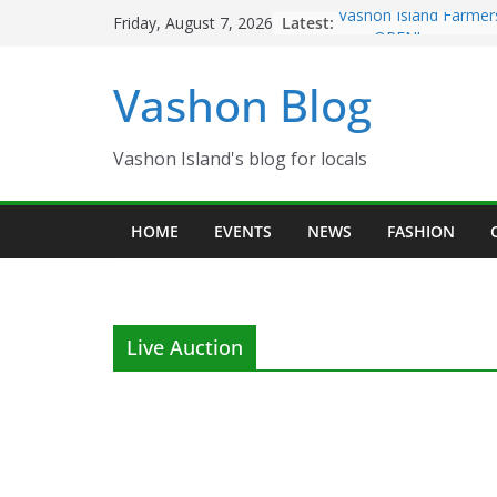
Skip
Latest:
Vashon Island Farmer
Friday, August 7, 2026
to
now OPEN!
The Vashon Island Tro
content
Vashon Blog
Volunteers Needed fo
Eagles Thanksgiving D
Spinnaker Building so
Community Health Ce
Vashon Island's blog for locals
The 2021 Vashon Isla
Festival is ON!!
HOME
EVENTS
NEWS
FASHION
Live Auction