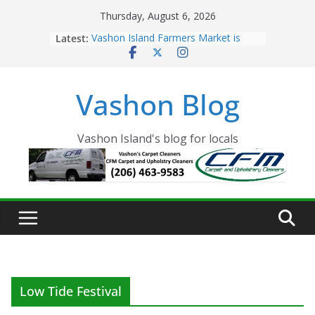
Skip
Thursday, August 6, 2026
to
Latest:
Vashon Island Farmers Market is
content
now OPEN!
The Vashon Island Troll Has Arrived
Volunteers Needed for the Vashon
Vashon Blog
Eagles Thanksgiving Dinner
Spinnaker Building sold to Sea Mar
Community Health Centers
The 2021 Vashon Island Strawberry
Vashon Island's blog for locals
Festival is ON!!
Low Tide Festival