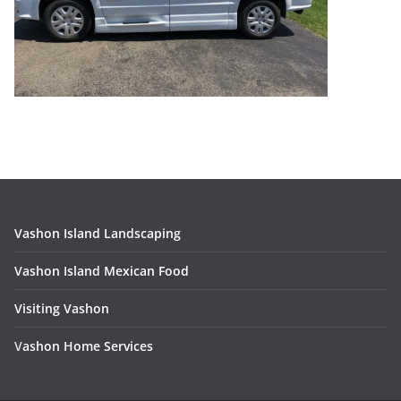
Vashon Island Landscaping
Vashon Island Mexican Food
Visiting Vashon
V
ashon Home Services