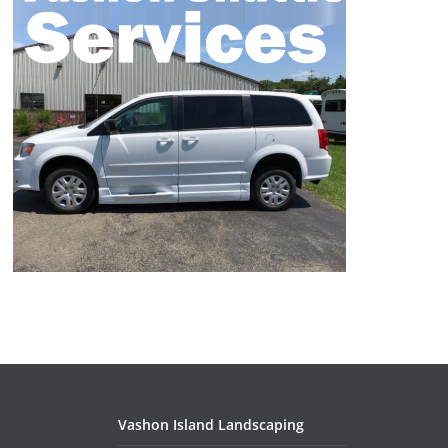
Vashon Island Landscaping