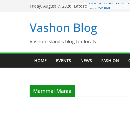
Skip
Latest:
Vashon Island Farmer
Friday, August 7, 2026
to
now OPEN!
The Vashon Island Tro
content
Vashon Blog
Volunteers Needed fo
Eagles Thanksgiving D
Spinnaker Building so
Community Health Ce
Vashon Island's blog for locals
The 2021 Vashon Isla
Festival is ON!!
HOME
EVENTS
NEWS
FASHION
Mammal Mania