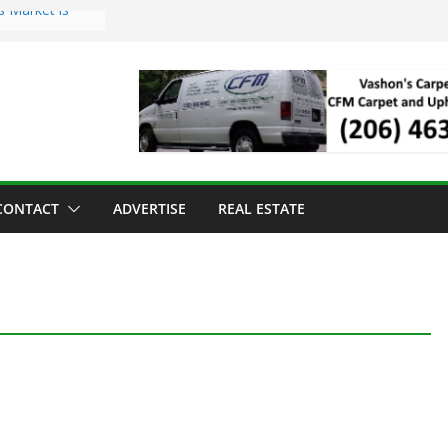
s Market is
ll Has Arrived
r the Vashon
inner
ld to Sea Mar
nters
nd Strawberry
CONTACT
ADVERTISE
REAL ESTATE