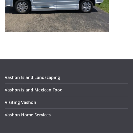
Vashon Island Landscaping
Vashon Island Mexican Food
Visiting Vashon
V
ashon Home Services