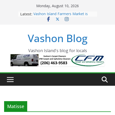
Skip
Monday, August 10, 2026
to
Latest:
Vashon Island Farmers Market is
content
now OPEN!
The Vashon Island Troll Has Arrived
Volunteers Needed for the Vashon
Vashon Blog
Eagles Thanksgiving Dinner
Spinnaker Building sold to Sea Mar
Community Health Centers
The 2021 Vashon Island Strawberry
Vashon Island's blog for locals
Festival is ON!!
Matisse