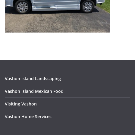
Vashon Island Landscaping
Vashon Island Mexican Food
Visiting Vashon
V
ashon Home Services