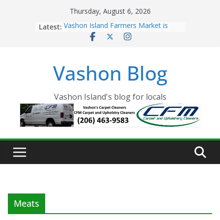
Skip
Thursday, August 6, 2026
to
Latest:
Vashon Island Farmers Market is
content
now OPEN!
The Vashon Island Troll Has Arrived
Volunteers Needed for the Vashon
Vashon Blog
Eagles Thanksgiving Dinner
Spinnaker Building sold to Sea Mar
Community Health Centers
The 2021 Vashon Island Strawberry
Vashon Island's blog for locals
Festival is ON!!
Meats