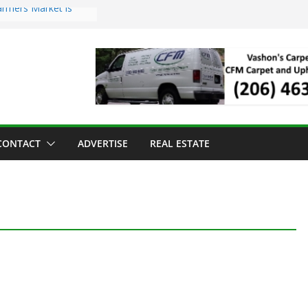
armers Market is
d Troll Has Arrived
ed for the Vashon
ving Dinner
ng sold to Sea Mar
th Centers
 Island Strawberry
CONTACT
ADVERTISE
REAL ESTATE