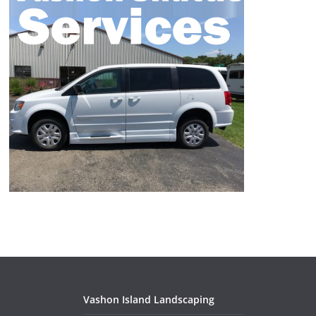
Vashon Island Landscaping