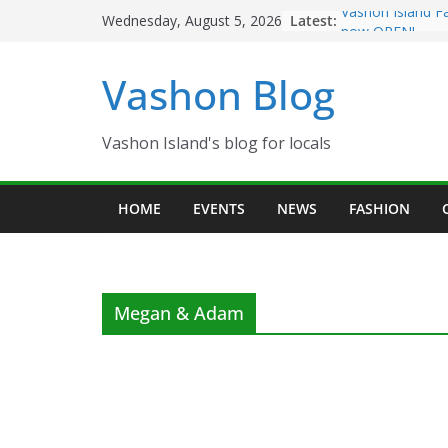
Skip
Latest:
Vashon Island F
Wednesday, August 5, 2026
to
now OPEN!
The Vashon Islan
content
Vashon Blog
Volunteers Need
Eagles Thanksgi
Spinnaker Buildi
Community Heal
Vashon Island's blog for locals
The 2021 Vashon
Festival is ON!!
HOME
EVENTS
NEWS
FASHION
Megan & Adam