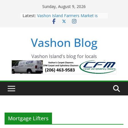
Skip
Sunday, August 9, 2026
to
Latest:
Vashon Island Farmers Market is
content
now OPEN!
The Vashon Island Troll Has Arrived
Volunteers Needed for the Vashon
Vashon Blog
Eagles Thanksgiving Dinner
Spinnaker Building sold to Sea Mar
Community Health Centers
The 2021 Vashon Island Strawberry
Vashon Island's blog for locals
Festival is ON!!
Mortgage Lifters