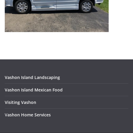
Vashon Island Landscaping
Vashon Island Mexican Food
Visiting Vashon
V
ashon Home Services