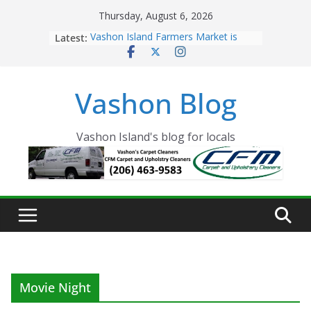
Skip
Thursday, August 6, 2026
to
Latest:
Vashon Island Farmers Market is
content
now OPEN!
The Vashon Island Troll Has Arrived
Volunteers Needed for the Vashon
Vashon Blog
Eagles Thanksgiving Dinner
Spinnaker Building sold to Sea Mar
Community Health Centers
The 2021 Vashon Island Strawberry
Vashon Island's blog for locals
Festival is ON!!
Movie Night