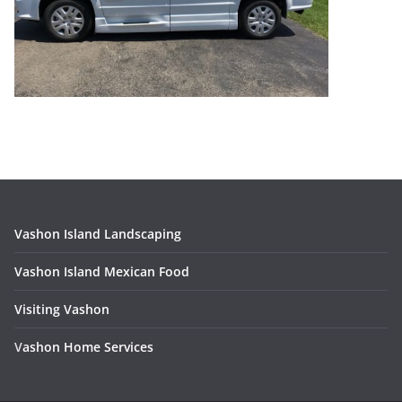
Vashon Island Landscaping
Vashon Island Mexican Food
Visiting Vashon
V
ashon Home Services