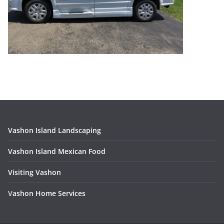
Vashon Island Landscaping
Vashon Island Mexican Food
Visiting Vashon
V
ashon Home Services