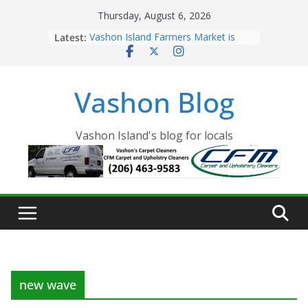
Skip
Thursday, August 6, 2026
to
Latest:
Vashon Island Farmers Market is
content
now OPEN!
The Vashon Island Troll Has Arrived
Volunteers Needed for the Vashon
Vashon Blog
Eagles Thanksgiving Dinner
Spinnaker Building sold to Sea Mar
Community Health Centers
The 2021 Vashon Island Strawberry
Vashon Island's blog for locals
Festival is ON!!
new wave